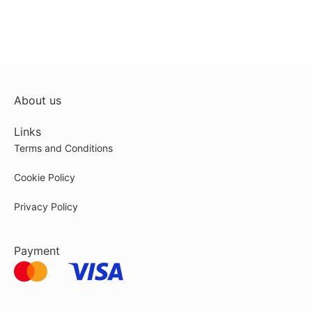
About us
Links
Terms and Conditions
Cookie Policy
Privacy Policy
Payment