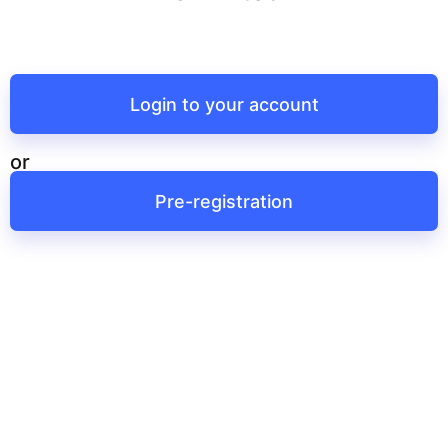
Login to your account
or
Pre-registration