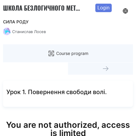
ШКОЛА БЕЗЛОГИЧНОГО МЕТОДА
Login
СИЛА РОДУ
Станислав Лосев
Course program
Урок 1. Повернення свободи волі.
You are not authorized, access
is limited