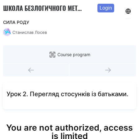
ШКОЛА БЕЗЛОГИЧНОГО МЕТОДА
Login
СИЛА РОДУ
Станислав Лосев
Course program
Урок 2. Перегляд стосунків із батьками.
You are not authorized, access
is limited