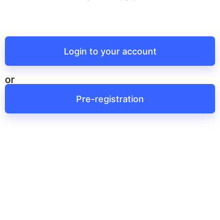
Login to your account
or
Pre-registration