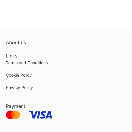
About us
Links
Terms and Conditions
Cookie Policy
Privacy Policy
Payment